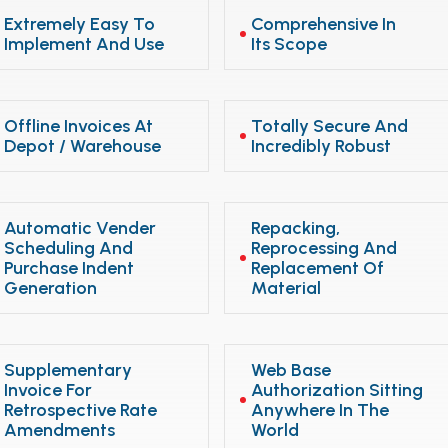
Extremely Easy To
Comprehensive In
Implement And Use
Its Scope
Offline Invoices At
Totally Secure And
Depot / Warehouse
Incredibly Robust
Automatic Vender
Repacking,
Scheduling And
Reprocessing And
Purchase Indent
Replacement Of
Generation
Material
Supplementary
Web Base
Invoice For
Authorization Sitting
Retrospective Rate
Anywhere In The
Amendments
World