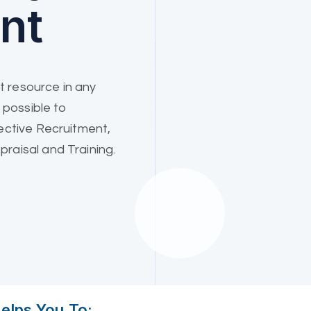
nt
 resource in any
 possible to
ective Recruitment,
raisal and Training.
lps You To: