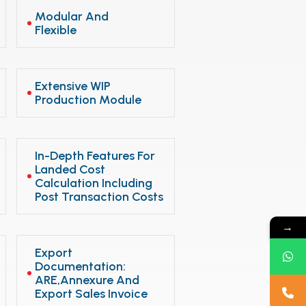
Modular And
Flexible
Extensive WIP
Production Module
In-Depth Features For
Landed Cost
Calculation Including
Post Transaction Costs
→
Export
Documentation:
ARE,Annexure And
Export Sales Invoice