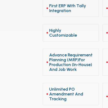
First ERP With Tally
Integration
Highly
Customizable
Advance Requirement
Planning (MRP)for
Production (In-House)
And Job Work
Unlimited PO
Amendment And
Tracking