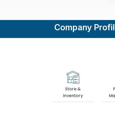
Company Profi
Store &
Inventory
Ma