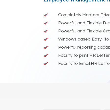
Completely Masters Driv
Powerful and Flexible Bus
Powerful and Flexible Or
Windows based Easy- to
Powerful reporting capabi
Facility to print HR Lette
Facility to Email HR Letter