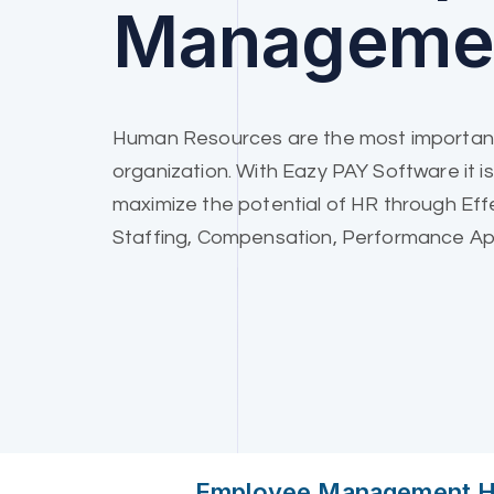
Manageme
Human Resources are the most important
organization. With Eazy PAY Software it is
maximize the potential of HR through Eff
Staffing, Compensation, Performance App
Employee Management He