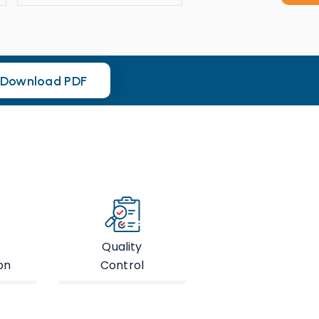
Download PDF
Download PDF
Quality
on
Control