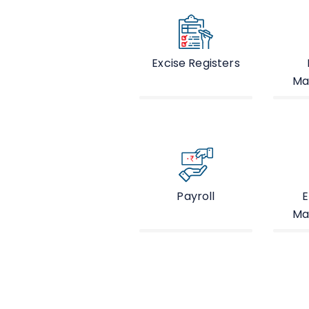
Excise Registers
Ma
Payroll
E
Ma