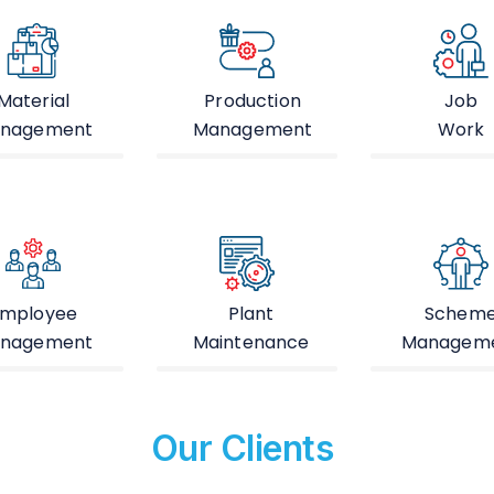
Material
Production
Job
nagement
Management
Work
mployee
Plant
Schem
nagement
Maintenance
Managem
Our Clients