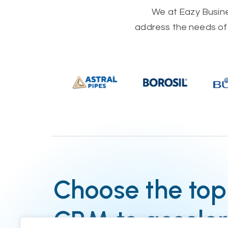
We at Eazy Busines
address the needs of 
Choose the top
CRM to acceler