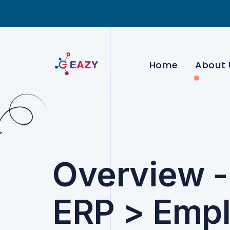
Home
About 
Overview 
ERP > Emp