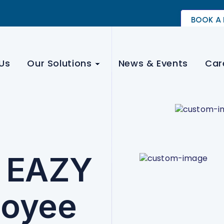
BOOK A
Us
Our Solutions
News & Events
Car
- EAZY
loyee