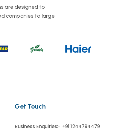
ons are designed to
zed companies to large
Get Touch
Business Enquiries:- +91 1244794479