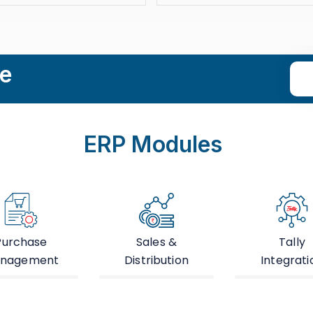
le
ERP Modules
Purchase
Sales &
Tally
nagement
Distribution
Integrati