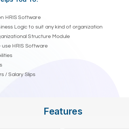
en HRIS Software
iness Logic to suit any kind of organization
ganizational Structure Module
- use HRIS Software
lities
rs
s / Salary Slips
Features