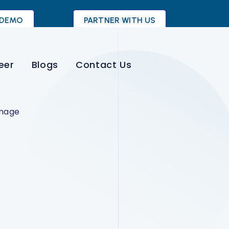
 DEMO
PARTNER WITH US
eer
Blogs
Contact Us