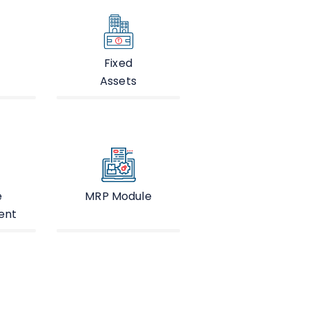
Fixed
Assets
e
MRP Module
ent