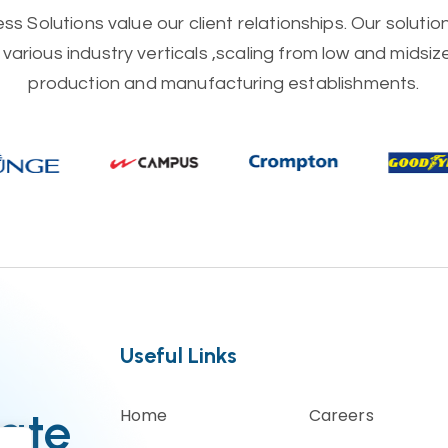
s Solutions value our client relationships. Our soluti
various industry verticals ,scaling from low and midsi
production and manufacturing establishments.
Useful Links
ate
Home
Careers