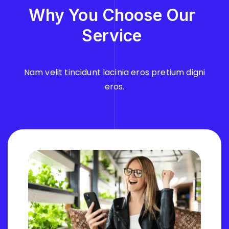
Why You
Choose
Our
Service
Nam velit tincidunt lacinia eros pretium digni
eros.