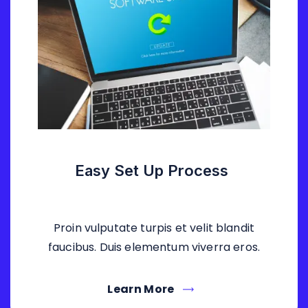
Easy Set Up Process
Proin vulputate turpis et velit blandit
faucibus. Duis elementum viverra eros.
Learn More