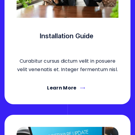
Installation Guide
Curabitur cursus dictum velit in posuere
velit venenatis et. Integer fermentum nisl.
Learn More