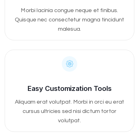
Morbi lacinia congue neque et finibus.
Quisque nec consectetur magna tincidunt
malesua.
Easy Customization Tools
Aliquam erat volutpat. Morbi in orci eu erat
cursus ultricies sed nisi dictum tortor
volutpat.