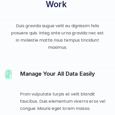
Work
Duis gravida augue velit eu dignissim felis
posuere quis. Integ ante urna gravida nec est
in molestie mattis risus tempus tincidunt
maximus.
Manage Your All Data Easily
Proin vulputate turpis et velit blandit
faucibus. Duis elementum viverra eros vel
congue. Mauris eget lorem massa.