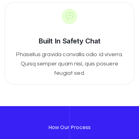
Built In Safety Chat
Phasellus gravida convallis odio id viverra.
Quisq semper quam nisl, quis posuere
feugiat sed.
How Our Process