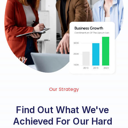
Our Strategy
Find Out What We've
Achieved For Our Hard