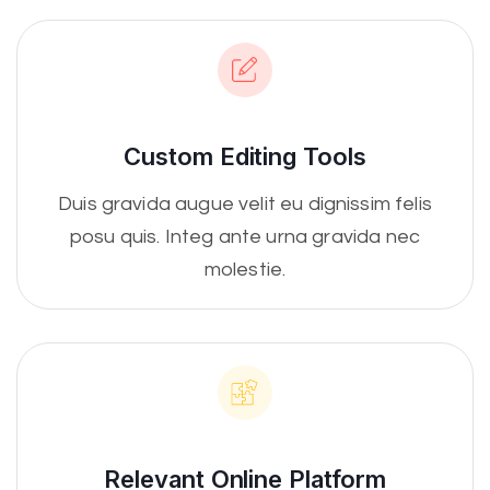
Custom Editing Tools
Duis gravida augue velit eu dignissim felis
posu quis. Integ ante urna gravida nec
molestie.
Relevant Online Platform