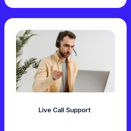
Live Call Support