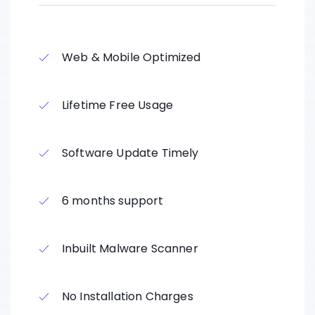
Web & Mobile Optimized
Lifetime Free Usage
Software Update Timely
6 months support
Inbuilt Malware Scanner
No Installation Charges