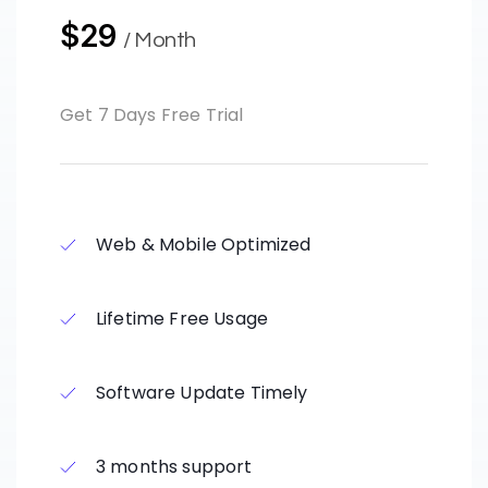
$29
/ Month
Get 7 Days Free Trial
Web & Mobile Optimized
Lifetime Free Usage
Software Update Timely
3 months support