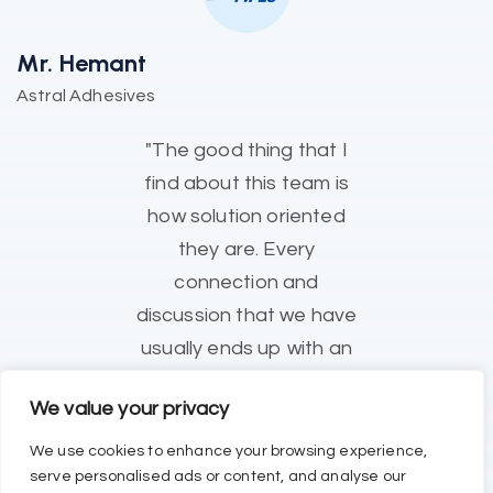
Mr. Hemant
Astral Adhesives
"The good thing that I
find about this team is
how solution oriented
they are. Every
connection and
discussion that we have
usually ends up with an
Action Plan, which
We value your privacy
eventually resolves our
issues."
We use cookies to enhance your browsing experience,
serve personalised ads or content, and analyse our