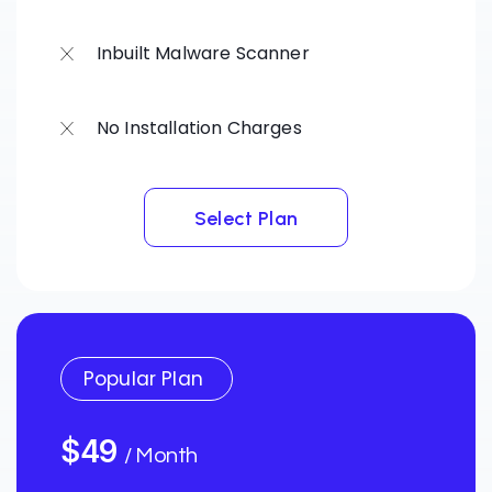
Inbuilt Malware Scanner
No Installation Charges
Select Plan
Select Plan
Popular Plan
$49
/ Month