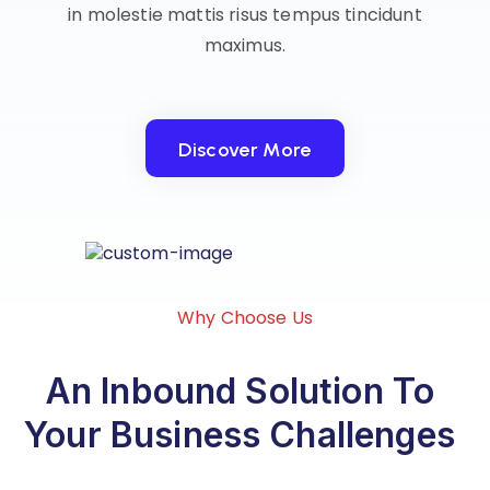
in molestie mattis risus tempus tincidunt
maximus.
Discover More
Discover More
Why Choose Us
An Inbound Solution To
Your Business Challenges