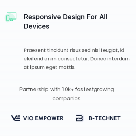
Responsive Design For All
Devices
Praesent tincidunt risus sed nisl feugiat, id
eleifend enim consectetur. Donec interdum
at ipsum eget mattis.
Partnership with
10k+ fastest
growing
companies