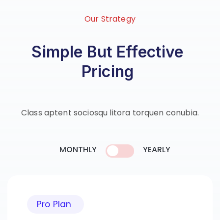
Our Strategy
Simple But Effective
Pricing
Class aptent sociosqu litora torquen conubia.
MONTHLY
YEARLY
Pro Plan