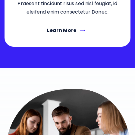
Praesent tincidunt risus sed nisl feugiat, id
eleifend enim consectetur Donec.
Learn More