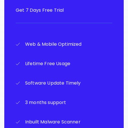
Get 7 Days Free Trial
Web & Mobile Optimized
Lifetime Free Usage
Software Update Timely
3 months support
Inbuilt Malware Scanner