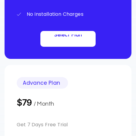
No Installation Charges
Select Plan
Select Plan
Advance Plan
$79
/ Month
Get 7 Days Free Trial