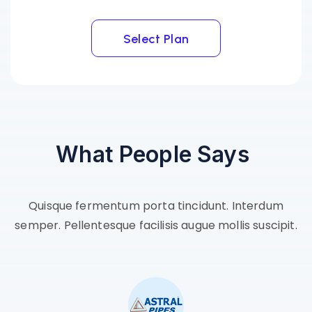
Select Plan
Select Plan
What
People
Says
Quisque fermentum porta tincidunt. Interdum
semper. Pellentesque facilisis augue mollis suscipit.