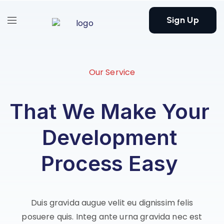
Sign Up
Our Service
That We Make Your
Development
Process Easy
Duis gravida augue velit eu dignissim felis
posuere quis. Integ ante urna gravida nec est