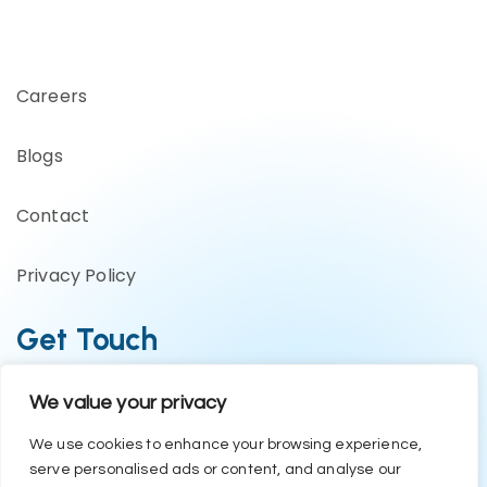
Careers
Blogs
Contact
Privacy Policy
Get Touch
We value your privacy
Business Enquiries:- +91 1244794479
Support Team:- +91 1246582200
We use cookies to enhance your browsing experience,
serve personalised ads or content, and analyse our
contact@eazyerp.com