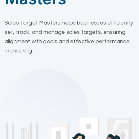
Sales Target Masters helps businesses efficiently
set, track, and manage sales targets, ensuring
alignment with goals and effective performance
monitoring.