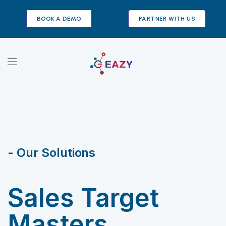
BOOK A DEMO
PARTNER WITH US
- Our Solutions
Sales Target
Masters