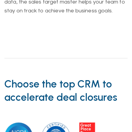
data, the sales target master helps your team to
stay on track to achieve the business goals.
Choose the top CRM to
accelerate deal closures