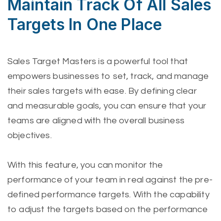
Maintain Track Of All Sales
Targets In One Place
Sales Target Masters is a powerful tool that
empowers businesses to set, track, and manage
their sales targets with ease. By defining clear
and measurable goals, you can ensure that your
teams are aligned with the overall business
objectives.
With this feature, you can monitor the
performance of your team in real against the pre-
defined performance targets. With the capability
to adjust the targets based on the performance