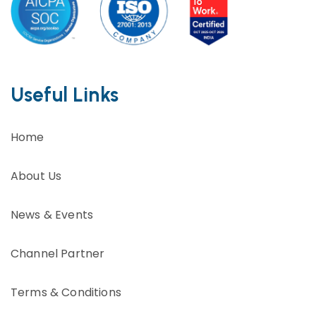
Useful Links
Home
About Us
News & Events
Channel Partner
Terms & Conditions